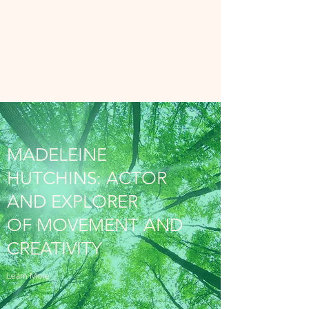
MADELEINE
HUTCHINS
The Felt Life
MADELEINE
HUTCHINS: ACTOR
AND EXPLORER
OF MOVEMENT AND
CREATIVITY
Learn More