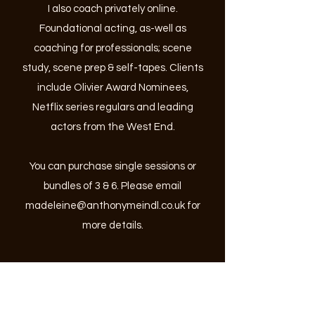
I also coach privately online.
Foundational acting, as-well as
coaching for professionals; scene
study, scene prep & self-tapes.
Clients
include Olivier Award Nominees,
Netflix series regulars and leading
actors from the West End.
You can purchase single sessions or
bundles of 3 & 6. Please email
madeleine@anthonymeindl.co.uk
for
more details.