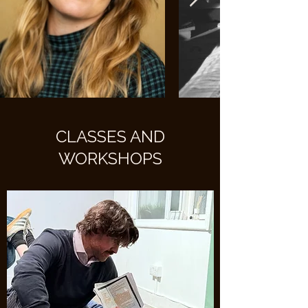
CLASSES AND
WORKSHOPS