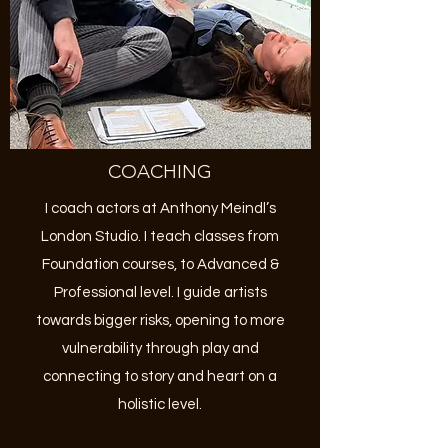
COACHING
I coach actors at Anthony Meindl’s
London Studio. I teach classes from
Foundation courses, to Advanced &
Professional level. I guide artists
towards bigger risks, opening to more
vulnerability through play and
connecting to story and heart on a
holistic level.