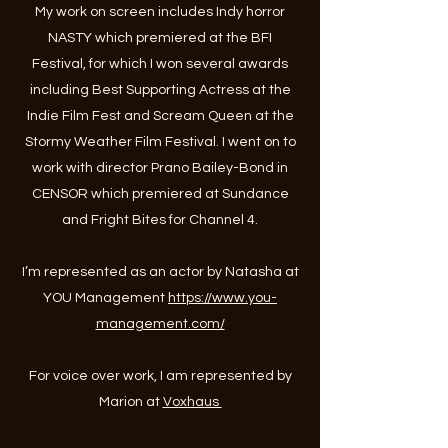
My work on screen includes Indy horror
NASTY which premiered at the BFI
Festival, for which I won several awards
including Best Supporting Actress at the
Indie Film Fest and Scream Queen at the
Stormy Weather Film Festival. I went on to
work with director Prano Bailey-Bond in
CENSOR which premiered at Sundance
and Fright Bites for Channel 4.
I’m represented as an actor by Natasha at
YOU Management
https://www.you-
management.com/
For voice over work, I am represented by
Marion at
Voxhaus