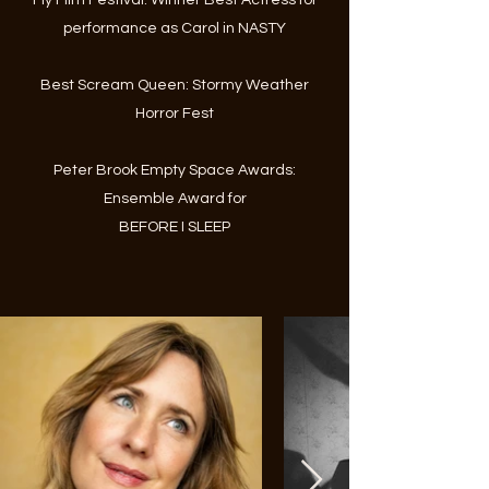
Fly Film Festival: Winner Best Actress for
performance as Carol in NASTY
Best Scream Queen: Stormy Weather
Horror Fest
Peter Brook Empty Space Awards:
Ensemble Award for
BEFORE I SLEEP