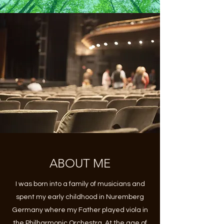
ABOUT ME
I was born into a family of musicians and
spent my early childhood in Nuremberg
Germany where my Father played viola in
the Philharmonic Orchestra. At the age of