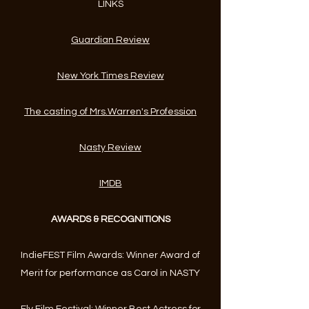
LINKS
Guardian Review
New York Times Review
The casting of Mrs.Warren's Profession
Nasty Review
IMDB
AWARDS & RECOGNITIONS
IndieFEST Film Awards: Winner Award of
Merit for performance as Carol in NASTY