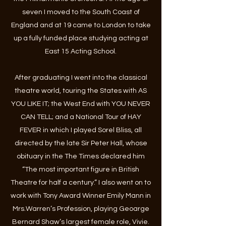
seven I moved to the South Coast of
England and at 19 came to London to take
up a fully funded place studying acting at
East 15 Acting School.​
After graduating I went into the classical
theatre world, touring the States with AS
YOU LIKE IT; the West End with YOU NEVER
CAN TELL; and a National Tour of HAY
FEVER in which I played Sorel Bliss, all
directed by the late Sir Peter Hall, whose
obituary in the The Times declared him
“The most important figure in British
Theatre for half a century.” I also went on to
work with Tony Award Winner Emily Mann in
Mrs.Warren’s Profession, playing Geoarge
Bernard Shaw’s largest female role, Vivie.