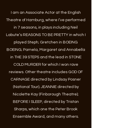
I am an Associate Actor at the English
Theatre of Hamburg, where I’ve performed
in 7 seasons, in plays including Neil
Labute’s REASONS TO BE PRETTY in which I
played Steph; Gretchen in BOEING
BOEING; Pamela, Margaret and Annabella
in THE 39 STEPS and the lead in STONE
COLD MURDER for which I won rave
reviews. Other theatre includes GOD OF
CARNAGE directed by Lindsay Posner
(National Tour); JEANNIE directed by
Nicolette Kay (Finborough Theatre);
BEFORE I SLEEP, directed by Tristan
Sharps, which one the Peter Brook
Ensemble Award, and many others.